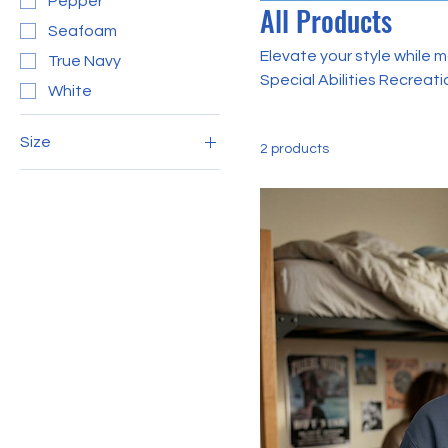
Pepper
All Products
Seafoam
Elevate your style while m
True Navy
Special Abilities Recreation Center T-shirts! Desig
White
these limited edition shi
support, inclusion, and 
Size
2 products
2XL
3XL
L
M
S
XL