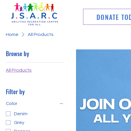
DONATE TO
Home
All Products
Browse by
All Products
Filter by
Color
Denim
Grey