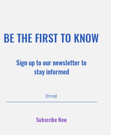
BE THE FIRST TO KNOW
Sign up to our newsletter to
stay informed
Subscribe Now