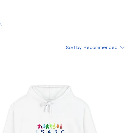
f
Sort by:
Recommended