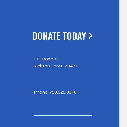
DONATE TODAY
P.O. Box 583
Richton Park IL 60471
Phone: 708.320.8818