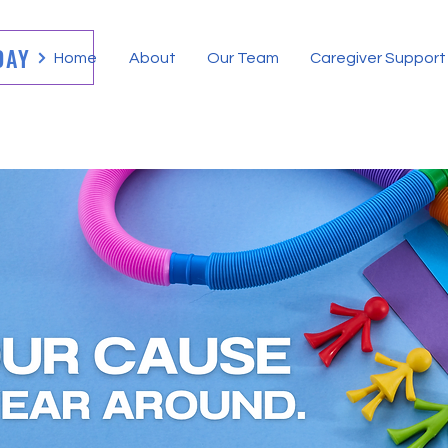
DAY
Home
About
Our Team
Caregiver Support