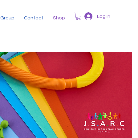
Log In
 Group
Contact
Shop