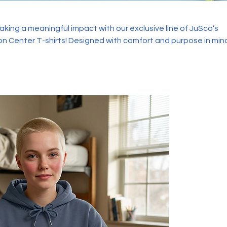
aking a meaningful impact with our exclusive line of JuSco’s
ned with comfort and purpose in mind,
rts are more than just a fashion statement—they're a symbol o
empowerment.