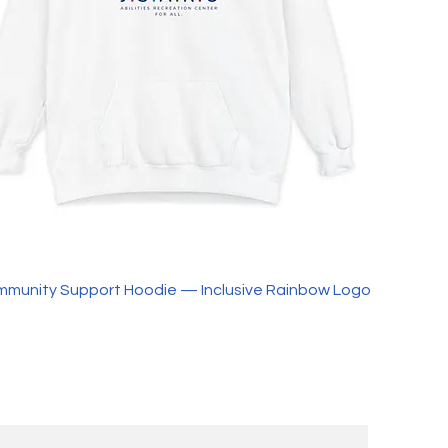
ommunity Support Hoodie — Inclusive Rainbow Logo