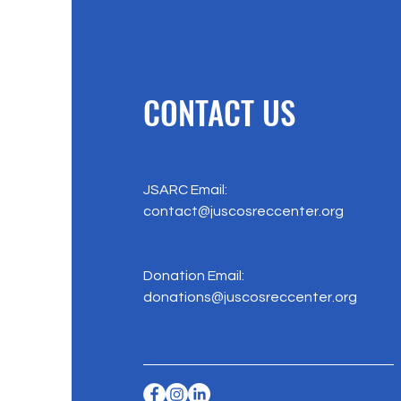
CONTACT US
JSARC Email:
contact@juscosreccenter.org
Donation Email:
donations@juscosreccenter.org